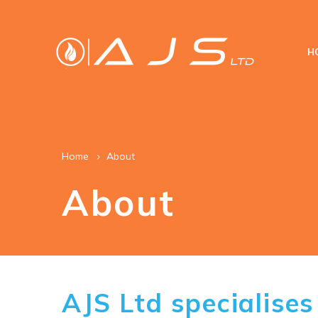
H
Home
About
About
AJS Ltd specialises