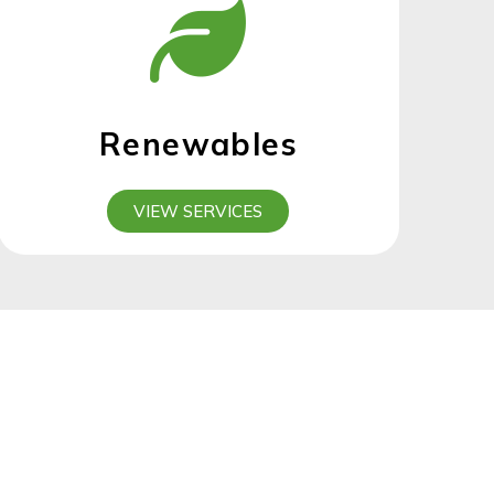
Renewables
VIEW SERVICES