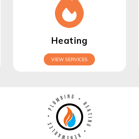
Heating
VIEW SERVICES