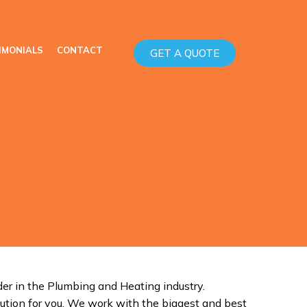
IMONIALS
CONTACT
GET A QUOTE
er in the Plumbing and Heating industry.
ution for you. We work with the biggest and best