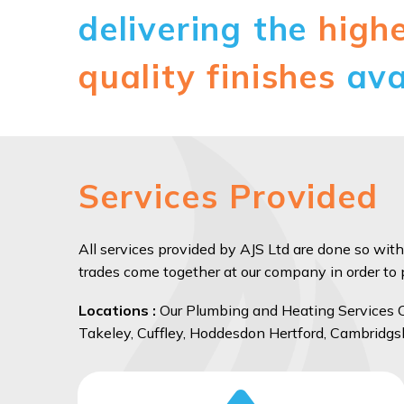
delivering the
high
quality finishes
ava
Services Provided
All services provided by AJS Ltd are done so with
trades come together at our company in order to pr
Locations :
Our Plumbing and Heating Services Co
Takeley, Cuffley, Hoddesdon Hertford, Cambridgs