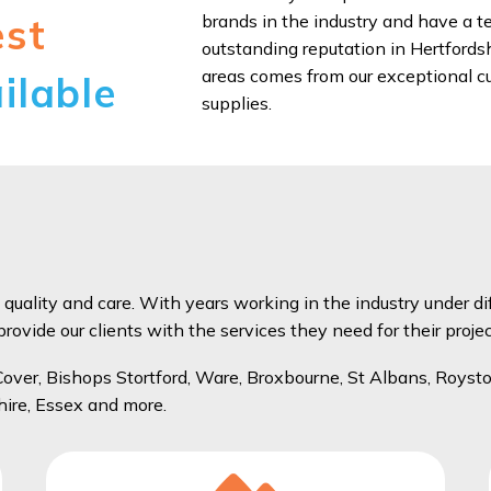
brands in the industry and have a te
est
outstanding reputation in Hertfords
areas comes from our exceptional cu
ilable
supplies.
 quality and care. With years working in the industry under di
ovide our clients with the services they need for their projec
ver, Bishops Stortford, Ware, Broxbourne, St Albans, Roysto
hire, Essex and more.