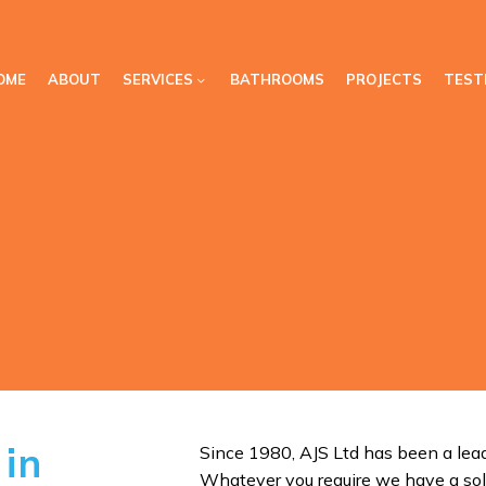
OME
ABOUT
SERVICES
BATHROOMS
PROJECTS
TEST
 in
Since 1980, AJS Ltd has been a lead
Whatever you require we have a sol