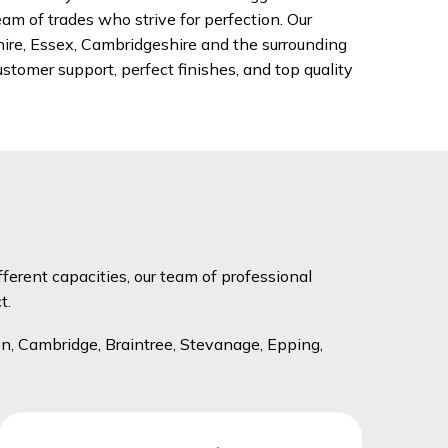
am of trades who strive for perfection. Our
hire, Essex, Cambridgeshire and the surrounding
stomer support, perfect finishes, and top quality
fferent capacities, our team of professional
t.
n, Cambridge, Braintree, Stevanage, Epping,