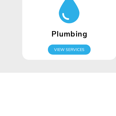
Plumbing
VIEW SERVICES