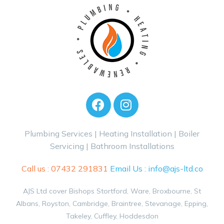
Plumbing Services | Heating Installation | Boiler
Servicing | Bathroom Installations
Call us :
07432 291831
Email Us :
info@ajs-ltd.co
AJS Ltd cover Bishops Stortford, Ware, Broxbourne, St
Albans, Royston, Cambridge, Braintree, Stevanage, Epping,
Takeley, Cuffley, Hoddesdon