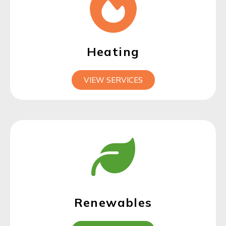
Heating
VIEW SERVICES
Renewables