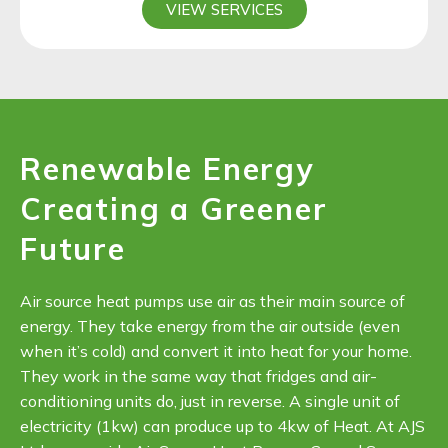
VIEW SERVICES
Renewable Energy
Creating a Greener
Future
Air source heat pumps use air as their main source of
energy. They take energy from the air outside (even
when it’s cold) and convert it into heat for your home.
They work in the same way that fridges and air-
conditioning units do, just in reverse. A single unit of
electricity (1kw) can produce up to 4kw of Heat. At AJS